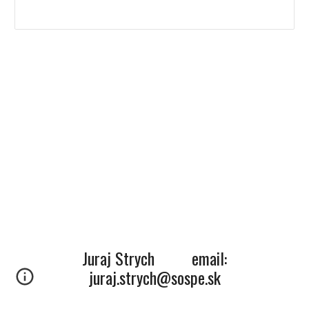
Juraj Strych email:
juraj.strych@sospe.sk