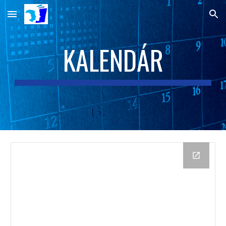
Skip to main content
Skip to navigation
KALENDÁR